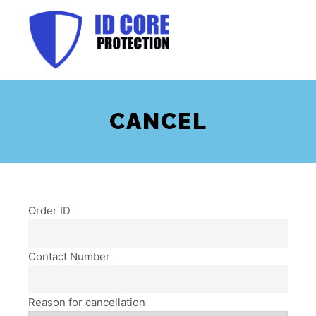
Main m
CANCEL
Order ID
Contact Number
Reason for cancellation