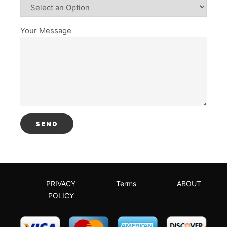
Your Message
PRIVACY
Terms
ABOUT
POLICY