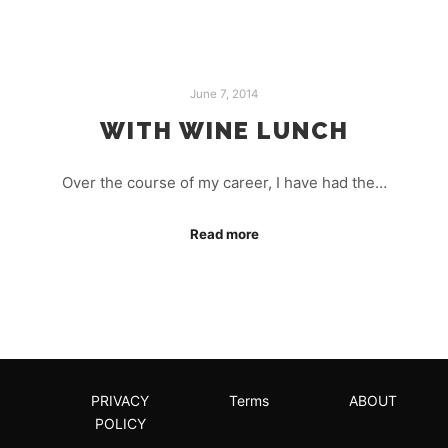
June 7, 2014
WITH WINE LUNCH
Over the course of my career, I have had the…
Read more
PRIVACY
Terms
ABOUT
POLICY