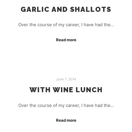
GARLIC AND SHALLOTS
Over the course of my career, I have had the…
Read more
June 7, 2014
WITH WINE LUNCH
Over the course of my career, I have had the…
Read more