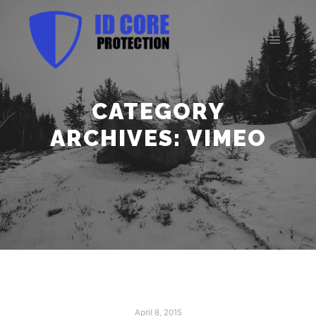
Main m
CATEGORY
ARCHIVES:
VIMEO
April 8, 2015